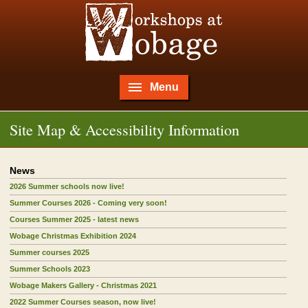
Menu
Site Map & Accessibility Information
News
2026 Summer schools now live!
Summer Courses 2026 - Coming very soon!
Courses Summer 2025 - latest news
Wobage Christmas Exhibition 2024
Summer courses 2025
Summer Schools 2023
Wobage Makers Gallery - Christmas 2021
2022 Summer Courses season, now live!