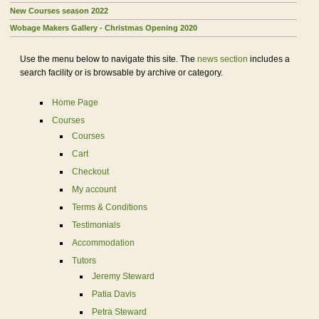
New Courses season 2022
Wobage Makers Gallery - Christmas Opening 2020
Use the menu below to navigate this site. The
news section
includes a
search facility or is browsable by archive or category.
Home Page
Courses
Courses
Cart
Checkout
My account
Terms & Conditions
Testimonials
Accommodation
Tutors
Jeremy Steward
Patia Davis
Petra Steward