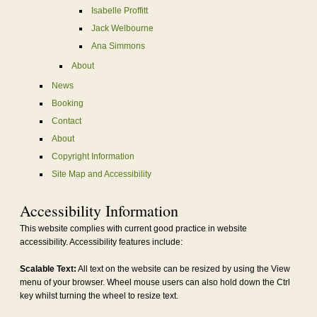
Isabelle Proffitt
Jack Welbourne
Ana Simmons
About
News
Booking
Contact
About
Copyright Information
Site Map and Accessibility
Accessibility Information
This website complies with current good practice in website
accessibility. Accessibility features include:
Scalable Text:
All text on the website can be resized by using the View
menu of your browser. Wheel mouse users can also hold down the Ctrl
key whilst turning the wheel to resize text.