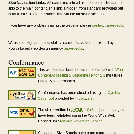
Skip Navigation Links:
All pages include a link at the top of the page to
skip to the main content. This link is hidden from standard browsers but
is available to screen readers and via the alternate style sheets.
If you have any problems using the website, please
contact papergecko
.
Website design and accessibility features have been provided by
Powys based web design agency
papergecko
.
Conformance
This website has been designed to comply with
Web
Content Accessibility Guidelines Priority 3
measures
(Triple-A conformance).
Conformance has been checked using the
Cynthia
Says Tool
provided by
HiSoftware
.
The site is written in
XHTML
1.0 (Strict)
and all pages
have been validated using the World Wide Web
Consortium's
Markup Validation Service
.
Cascading Style Sheets have been checked using